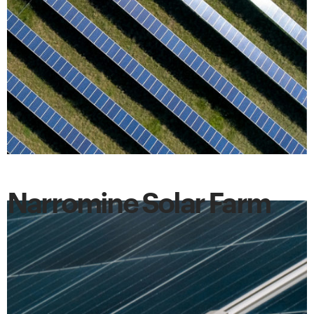
Narromine Solar Farm