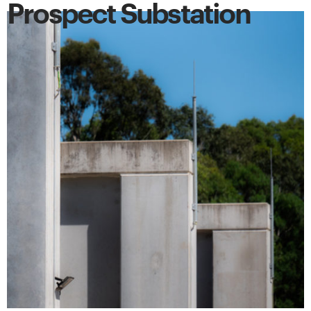
Prospect Substation