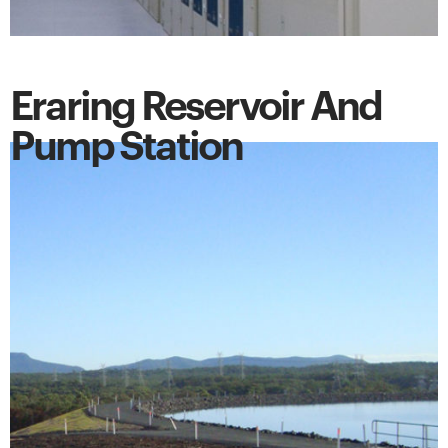
Eraring Reservoir And
Pump Station