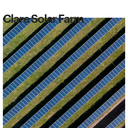
Clare Solar Farm