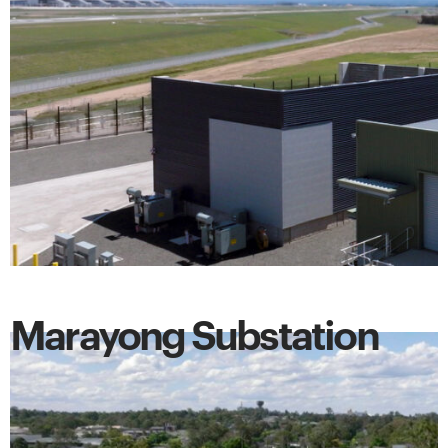
Marayong Substation