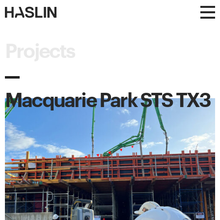
Haslin
Haslin
Constructions
Constructions
Projects
Macquarie Park STS TX3