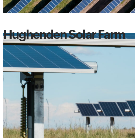
Hughenden Solar Farm