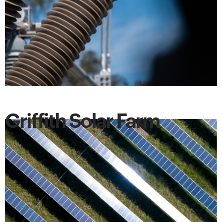
Griffith Solar Farm