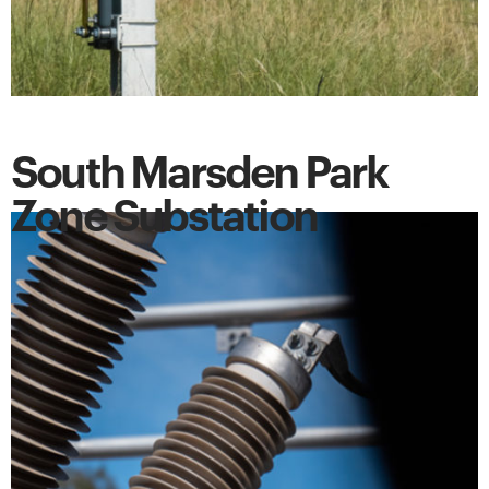
South Marsden Park
Zone Substation