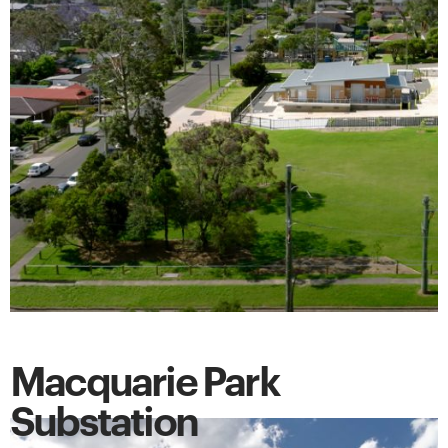
Macquarie Park
Substation