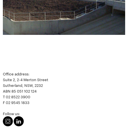
Office address:
Suite 2, 2-4 Merton Street
Sutherland, NSW, 2232
ABN 85 051 102 124
T
02 8522 3900
F
02 9545 1833
Follow us: