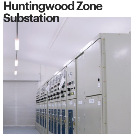
Huntingwood Zone
Substation