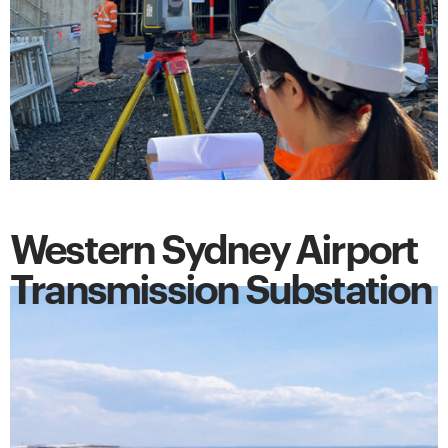
Western Sydney Airport
Transmission Substation