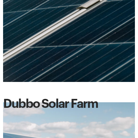
Dubbo Solar Farm