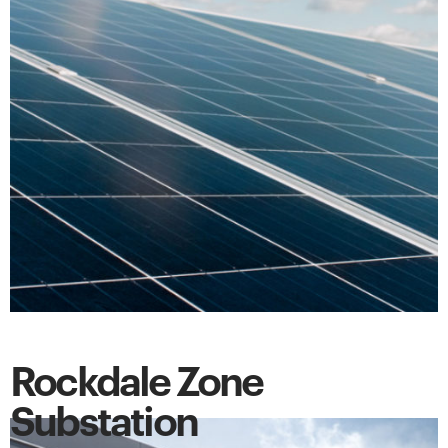
Rockdale Zone
Substation