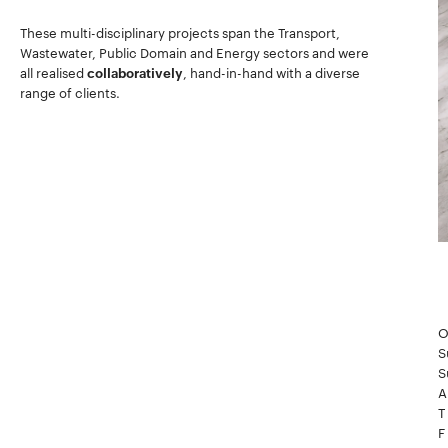
These multi-disciplinary projects span the Transport,
Wastewater, Public Domain and Energy sectors and were
all realised
collaboratively
, hand-in-hand with a diverse
range of clients.
O
S
S
A
T
F