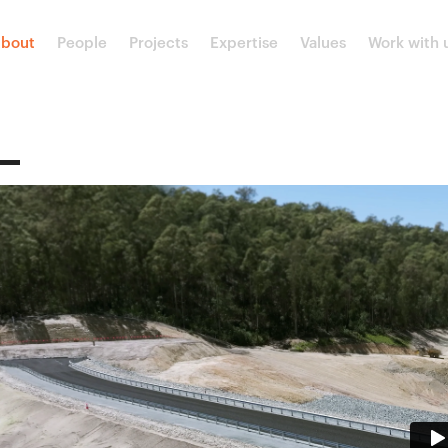
bout
People
Projects
Expertise
Values
Work with 