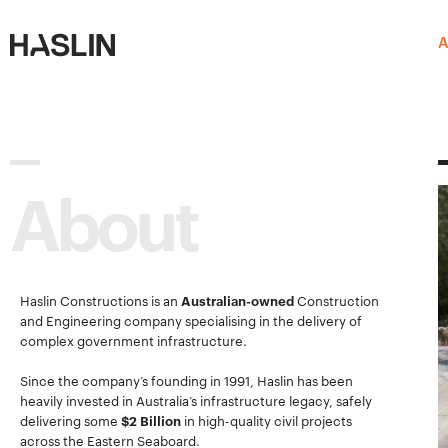
Haslin
Haslin
A
Constructions
Constructions
About
Haslin Constructions is an
Australian-owned
Construction
and Engineering company specialising in the delivery of
complex government infrastructure.
Since the company’s founding in 1991, Haslin has been
heavily invested in Australia’s infrastructure legacy, safely
delivering some
$2 Billion
in high-quality civil projects
across the Eastern Seaboard.