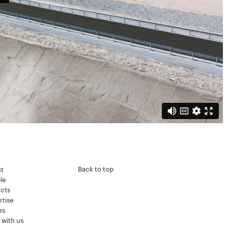
Back to top
t
le
ects
rtise
es
 with us