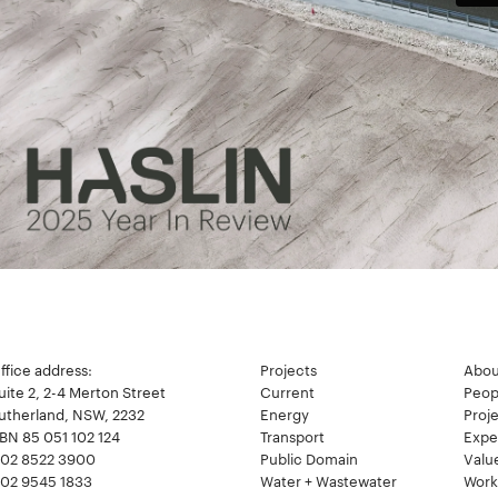
ffice address:
Projects
Abou
uite 2, 2-4 Merton Street
Current
Peop
utherland, NSW, 2232
Energy
Proj
BN 85 051 102 124
Transport
Expe
02 8522 3900
Public Domain
Valu
02 9545 1833
Water + Wastewater
Work