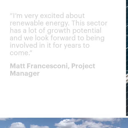
“I’m very excited about
renewable energy. This sector
has a lot of growth potential
and we look forward to being
involved in it for years to
come.”
Matt Francesconi, Project
Manager