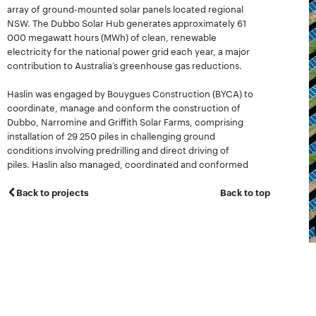
array of ground-mounted solar panels located regional
NSW. The Dubbo Solar Hub generates approximately 61
000 megawatt hours (MWh) of clean, renewable
electricity for the national power grid each year, a major
contribution to Australia’s greenhouse gas reductions.
Haslin was engaged by Bouygues Construction (BYCA) to
coordinate, manage and conform the construction of
Dubbo, Narromine and Griffith Solar Farms, comprising
installation of 29 250 piles in challenging ground
conditions involving predrilling and direct driving of
piles. Haslin also managed, coordinated and conformed
the assembly of 2250 rows of 90 module trackers, gear
boxes and motors, plus installation of 202 500 PV
Back to projects
Back to top
modules.