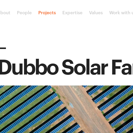
bout
People
Projects
Expertise
Values
Work with 
Dubbo Solar F