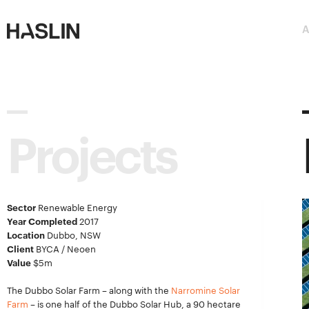
Haslin
Haslin
A
Constructions
Constructions
Projects
Sector
Renewable Energy
Year Completed
2017
Location
Dubbo, NSW
Client
BYCA / Neoen
Value
$5m
The Dubbo Solar Farm – along with the
Narromine Solar
Farm
– is one half of the Dubbo Solar Hub, a 90 hectare