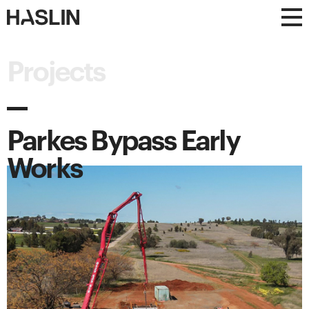
Haslin
Haslin
Constructions
Constructions
Projects
Parkes Bypass Early
Works