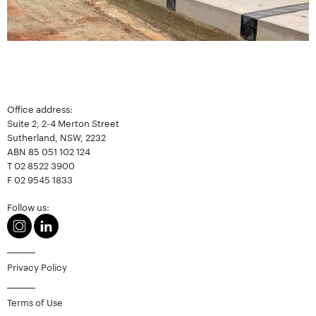
Office address:
Suite 2, 2-4 Merton Street
Sutherland, NSW, 2232
ABN 85 051 102 124
T
02 8522 3900
F
02 9545 1833
Follow us:
Privacy Policy
Terms of Use