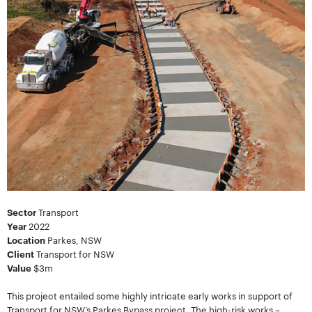
Sector
Transport
Year
2022
Location
Parkes, NSW
Client
Transport for NSW
Value
$3m
This project entailed some highly intricate early works in support of
Transport for NSW’s Parkes Bypass project. The high-risk works –