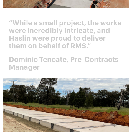
“While a small project, the works
were incredibly intricate, and
Haslin were proud to deliver
them on behalf of RMS.”
Dominic Tencate, Pre-Contracts
Manager