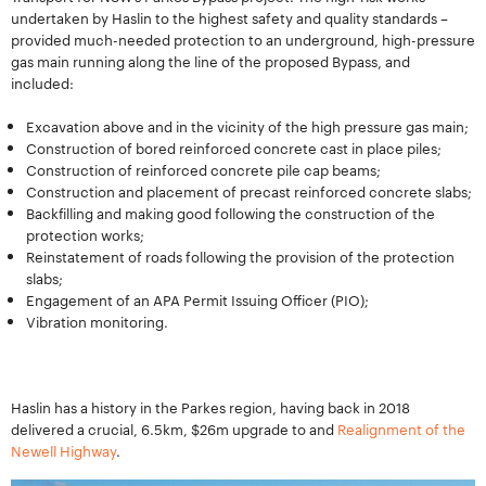
undertaken by Haslin to the highest safety and quality standards –
provided much-needed protection to an underground, high-pressure
gas main running along the line of the proposed Bypass, and
included:
Excavation above and in the vicinity of the high pressure gas main;
Construction of bored reinforced concrete cast in place piles;
Construction of reinforced concrete pile cap beams;
Construction and placement of precast reinforced concrete slabs;
Backfilling and making good following the construction of the
protection works;
Reinstatement of roads following the provision of the protection
slabs;
Engagement of an APA Permit Issuing Officer (PIO);
Vibration monitoring.
Haslin has a history in the Parkes region, having back in 2018
delivered a crucial, 6.5km, $26m upgrade to and
Realignment of the
Newell Highway
.