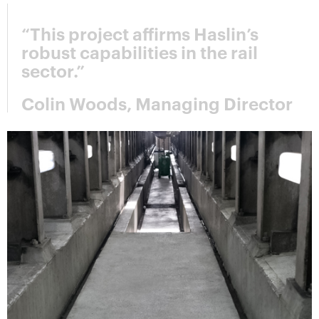
“This project affirms Haslin’s
robust capabilities in the rail
sector.”
Colin Woods, Managing Director