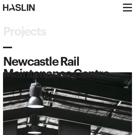
Haslin
Haslin
Constructions
Constructions
Projects
Newcastle Rail
Maintenance Centre