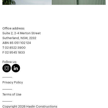
Office address:
Suite 2, 2-4 Merton Street
Sutherland, NSW, 2232
ABN 85 051 102 124
T
02 8522 3900
F
02 9545 1833
Follow us:
Privacy Policy
Terms of Use
Copyright 2026 Haslin Constructions