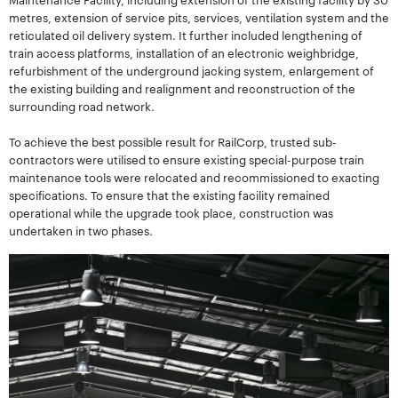
metres, extension of service pits, services, ventilation system and the
reticulated oil delivery system. It further included lengthening of
train access platforms, installation of an electronic weighbridge,
refurbishment of the underground jacking system, enlargement of
the existing building and realignment and reconstruction of the
surrounding road network.
To achieve the best possible result for RailCorp, trusted sub-
contractors were utilised to ensure existing special-purpose train
maintenance tools were relocated and recommissioned to exacting
specifications. To ensure that the existing facility remained
operational while the upgrade took place, construction was
undertaken in two phases.