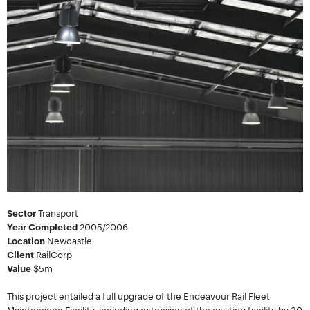
Sector
Transport
Year Completed
2005/2006
Location
Newcastle
Client
RailCorp
Value
$5m
This project entailed a full upgrade of the Endeavour Rail Fleet
Maintenance Facility, including extension of the existing facility by 30