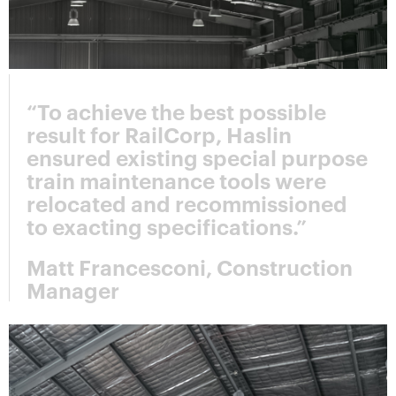
“To achieve the best possible
result for RailCorp, Haslin
ensured existing special purpose
train maintenance tools were
relocated and recommissioned
to exacting specifications.”
Matt Francesconi, Construction
Manager