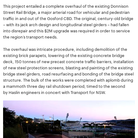
This project entailed a complete overhaul of the existing Donnison
Street Rail Bridge, a major arterial road for vehicular and pedestrian
traffic in and out of the Gosford CBD. The original, century-old bridge
– with its jack arch design and longitudinal steel girders – had fallen
into disrepair and this $2M upgrade was required in order to service
the region’s transport needs.
The overhaul was intricate procedure, including demolition of the
existing brick parapets, lowering of the existing concrete bridge
deck, 150 tonnes of new precast concrete traffic barriers, installation
of new steel protection screens, blasting and painting of the existing
bridge steel girders, road resurfacing and bonding of the bridge steel
structure. The bulk of the works were completed with aplomb during
a mammoth three day rail shutdown period, timed to the second
by Haslin engineers in concert with Transport for NSW.