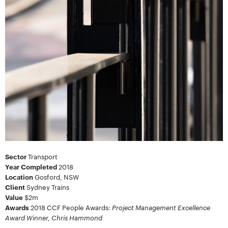
Sector
Transport
Year Completed
2018
Location
Gosford, NSW
Client
Sydney Trains
Value
$2m
Project Management Excellence
Awards
2018
CCF People Awards:
Award Winner, Chris Hammond