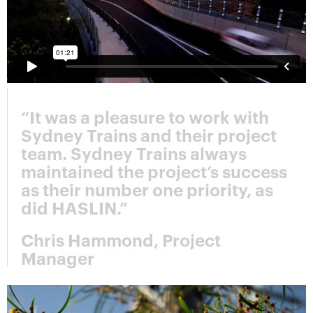
“It was a pleasure to work with
Sydney Trains and their project
team. Sydney Trains always
maintained the project’s success
as their number one priority, as
did HASLIN.”
Chris Hammond, Project
Manager