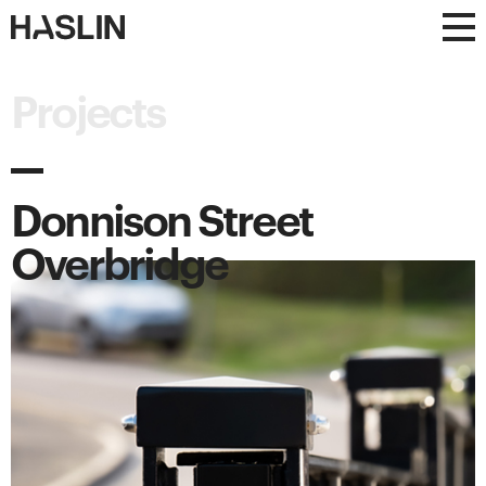
Haslin
Haslin
Constructions
Constructions
Projects
Donnison Street
Overbridge