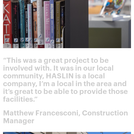
“This was a great project to be
involved with. It was in our local
community, HASLIN is a local
company, I’m a local in the area and
it’s great to be able to provide those
facilities.”
Matthew Francesconi, Construction
Manager