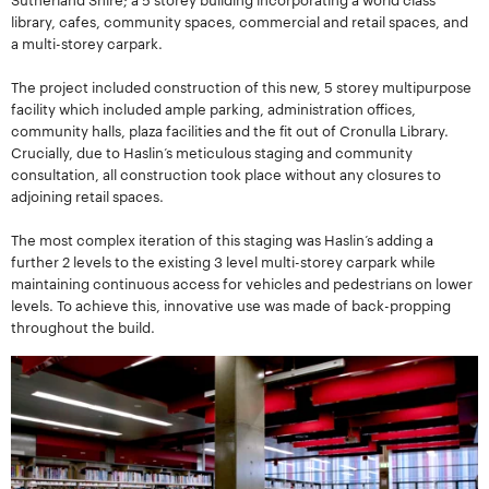
library, cafes, community spaces, commercial and retail spaces, and
a multi-storey carpark.
The project included construction of this new, 5 storey multipurpose
facility which included ample parking, administration offices,
community halls, plaza facilities and the fit out of Cronulla Library.
Crucially, due to Haslin’s meticulous staging and community
consultation, all construction took place without any closures to
adjoining retail spaces.
The most complex iteration of this staging was Haslin’s adding a
further 2 levels to the existing 3 level multi-storey carpark while
maintaining continuous access for vehicles and pedestrians on lower
levels. To achieve this, innovative use was made of back-propping
throughout the build.