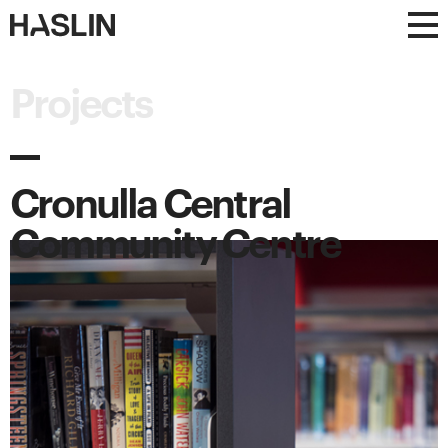
Haslin
Haslin
Constructions
Constructions
Projects
Cronulla Central
Community Centre