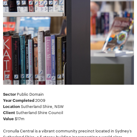
Sector
Public Domain
Year Completed
2009
Location
Sutherland Shire, NSW
Client
Sutherland Shire Council
Value
$17m
Cronulla Central is a vibrant community precinct located in Sydney’s
Sutherland Shire; a 5 storey building incorporating a world class