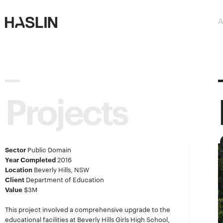
Haslin
Haslin
A
Constructions
Constructions
Projects
Sector
Public Domain
Year Completed
2016
Location
Beverly Hills, NSW
Client
Department of Education
Value
$3M
This project involved a comprehensive upgrade to the
educational facilities at Beverly Hills Girls High School,