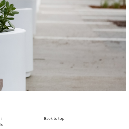
Back to top
t
le