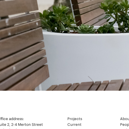
ffice address:
Projects
Abou
uite 2, 2-4 Merton Street
Current
Peop