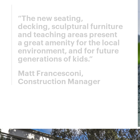
“The new seating,
decking, sculptural furniture
and teaching areas present
a great amenity for the local
environment, and for future
generations of kids.”
Matt Francesconi,
Construction Manager