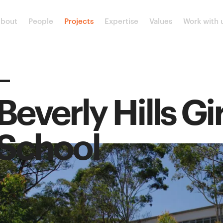
bout
People
Projects
Expertise
Values
Work with 
Beverly Hills Gi
School