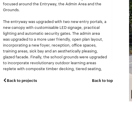
focused around the Entryway, the Admin Area and the
Grounds.
The entryway was upgraded with two new entry portals, a
new canopy with customisable LED signage, practical
lighting and automatic security gates. The admin area
was upgraded to a more user friendly, open plan layout,
incorporating a new foyer, reception, office spaces,
training areas, sick bay and an aesthetically pleasing,
glazed facade. Finally, the school grounds were upgraded
to incorporate revolutionary outdoor learning areas
replete with composite timber decking, tiered seating,
lighting, shadecloth and associated landscaping.
Back to projects
Back to top