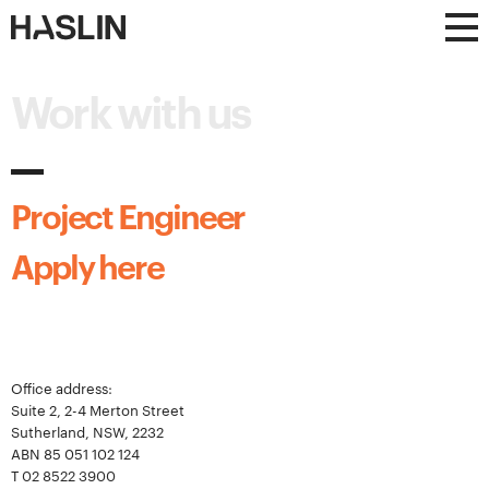
Haslin
Haslin
Constructions
Constructions
Work with us
Project Engineer
Apply here
Office address:
Suite 2, 2-4 Merton Street
Sutherland, NSW, 2232
ABN 85 051 102 124
T
02 8522 3900