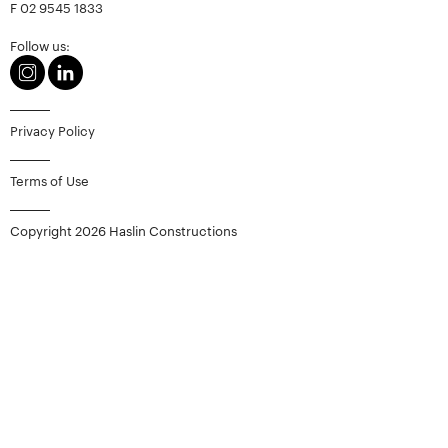
F
02 9545 1833
Follow us:
Privacy Policy
Terms of Use
Copyright 2026 Haslin Constructions